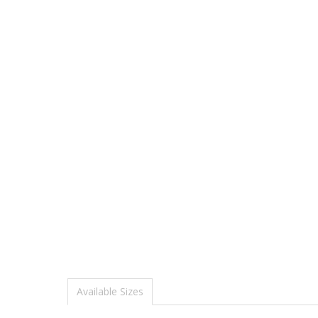
Available Sizes