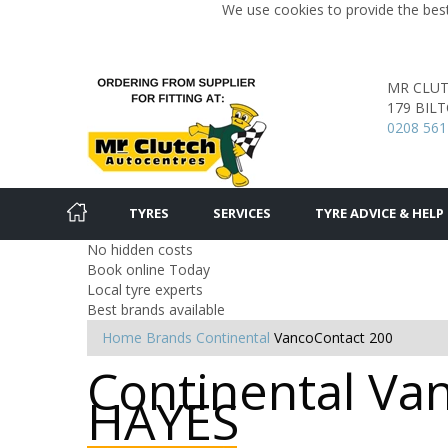
We use cookies to provide the best
MR CLU
179 BIL
0208 561
TYRES
SERVICES
TYRE ADVICE & HELP
No hidden costs
Book online Today
Local tyre experts
Best brands available
Home
Brands
Continental
VancoContact 200
Continental Van
HAYES