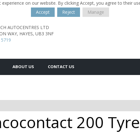
 experience on our website. By clicking Accept, you agree to their us
Accept
Reject
Manage
TCH AUTOCENTRES LTD
TON WAY,
HAYES,
UB3 3NF
 5719
ABOUT US
CONTACT US
cocontact 200 Tyres