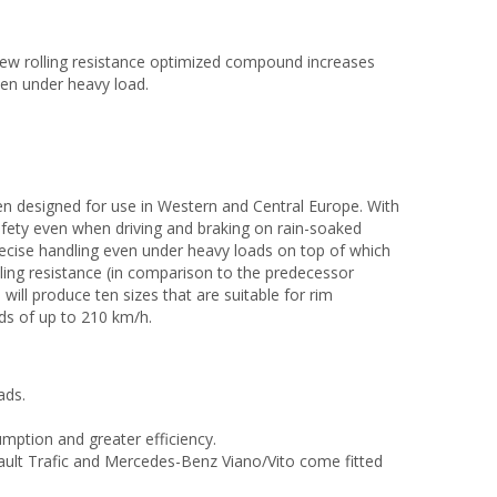
w rolling resistance optimized compound increases
ven under heavy load.
en designed for use in Western and Central Europe. With
 safety even when driving and braking on rain-soaked
precise handling even under heavy loads on top of which
lling resistance (in comparison to the predecessor
will produce ten sizes that are suitable for rim
ds of up to 210 km/h.
ads.
umption and greater efficiency.
ault Trafic and Mercedes-Benz Viano/Vito come fitted