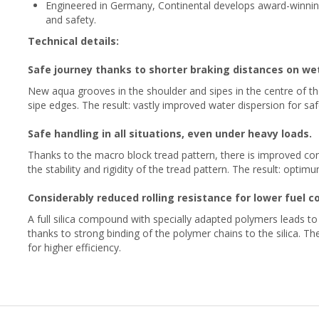
Engineered in Germany, Continental develops award-winni
and safety.
Technical details:
Safe journey thanks to shorter braking distances on we
New aqua grooves in the shoulder and sipes in the centre of th
sipe edges. The result: vastly improved water dispersion for saf
Safe handling in all situations, even under heavy loads.
Thanks to the macro block tread pattern, there is improved cont
the stability and rigidity of the tread pattern. The result: opti
Considerably reduced rolling resistance for lower fuel 
A full silica compound with specially adapted polymers leads t
thanks to strong binding of the polymer chains to the silica. The
for higher efficiency.