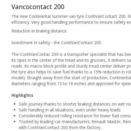
Vancocontact 200
The new Continental Summer van tyre ContiVanContact 200. Ne
efficiency. Very good handling performance to ensure safety e
Reduction in braking distance.
Investment in safety - the ContiVanContact 200
The ContiVanContac 200 is a transporter specialist that has be
its sipes in the center of the tread and its grooves, it delivers
roads. Its macro block profile and sturdy tread center deliver 
the tyre also helps to save fuel thanks to a 15% reduction in ro
model). Straight away from the start of production, Continental 
diameters ranging from 15 to 16 inches and approved for spee
Highlights
Safe journey thanks to shorter braking distances on wet ro
Safe handling in all situations, even under heavy loads.
Considerably reduced rolling resistance for lower fuel cons
Trusted by leading car manufacturers; Renault Master, Ren
with ContiVanContact 200 from the factory.