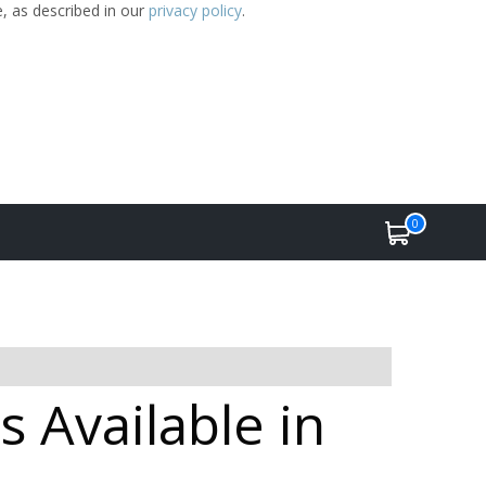
e, as described in our
privacy policy
.
0
 Available in