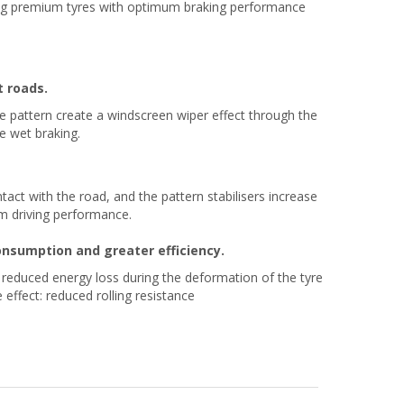
ng premium tyres with optimum braking performance
t roads.
e pattern create a windscreen wiper effect through the
e wet braking.
act with the road, and the pattern stabilisers increase
mum driving performance.
consumption and greater efficiency.
o reduced energy loss during the deformation of the tyre
 effect: reduced rolling resistance